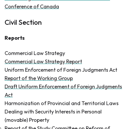
Conference of Canada
Civil Section
Reports
Commercial Law Strategy
Commercial Law Strate​gy Report
Uniform Enforcement of Foreign Judgments Act
Report of the Working Group
Draft Uniform Enforcement of Foreign Judgments
Act
Harmonization of Provincial and Territorial Laws
Dealing with Security Interests in Personal
(movable) Property
Report of the Study Committee on Reform of