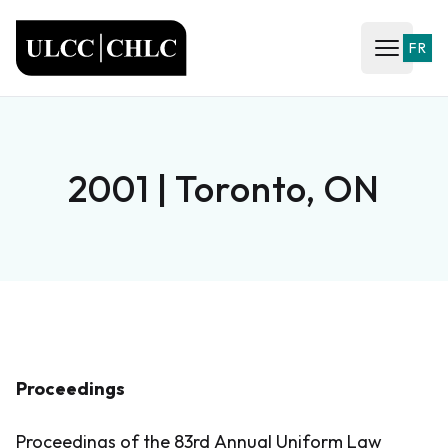
ULCC
FR
Open ma
2001 | Toronto, ON
Proceedings
Proceedings of the 83rd Annual Uniform Law