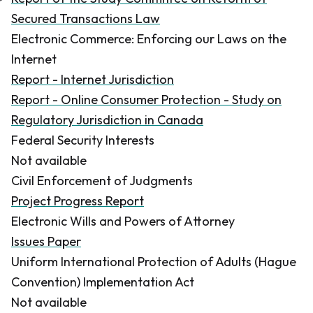
Secured Transactions Law
Electronic Commerce: Enforcing our Laws on the
Internet
Report - Internet Jurisdiction
Report - Online Consumer Protection - Study on
Regulatory Jurisdiction in Canada
Federal Security Interests
Not available
Civil Enforcement of Judgments
Project Progress Report
Electronic Wills and Powers of Attorney
Issues Paper
Uniform International Protection of Adults (Hague
Convention) Implementation Act
Not available