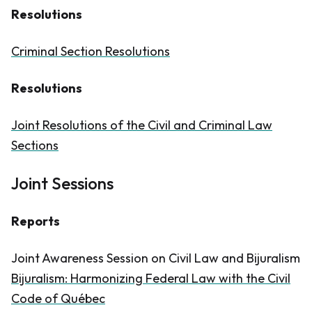
Resolutions
Criminal Section Resolutions
Resolutions
Joint Resolutions of the Civil and Criminal Law
Sections
Joint Sessions
Reports
Joint Awareness Session on Civil Law and Bijuralism
Bijuralism: Harmonizing Federal Law with the Civil
Code of Québec