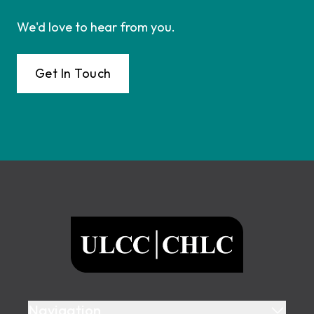
We'd love to hear from you.
Get In Touch
Footer
ULCC
Navigation