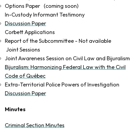
Options Paper
(coming soon)
In-Custody Informant Testimony
Discussion Paper
Corbett Applications
Report of the Subcommittee
- Not available
Joint Sessions
Joint Awareness Session on Civil Law and Bijuralism
Bijuralism: Harmonizing Federal Law with the Civil
Code of Québec
Extra-Territorial Police Powers of Investigation
Discussion Paper
Minutes
Criminal Section Minutes