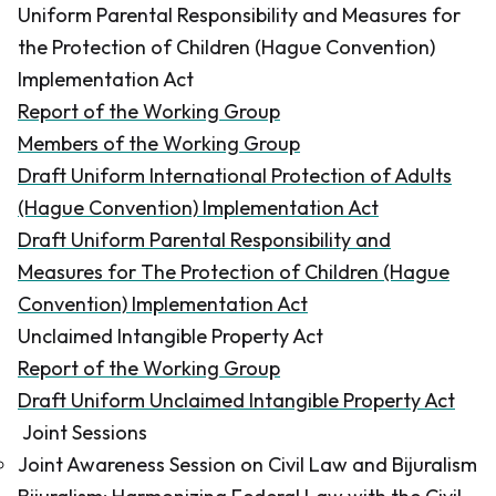
Uniform Parental Responsibility and Measures for
the Protection of Children (Hague Convention)
Implementation Act
Report of the Working Group
Members of the Working Group
Draft Uniform International Protection of Adults
(Hague Convention) Implementation Act
Draft Uniform Parental Responsibility and
Measures for The Protection of Children (Hague
Convention) Implementation Act
Unclaimed Intangible Property Act
Report of the Working Group
Draft Uniform Unclaimed Intangible Property Act
Joint Sessions
Joint Awareness Session on Civil Law and Bijuralism