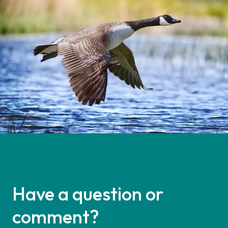
Have a question or
comment?