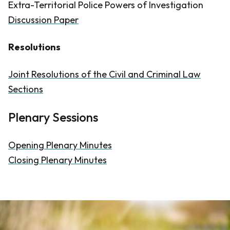
Extra-Territorial Police Powers of Investigation
Discussion Paper
Resolutions
Joint Resolutions of the Civil and Criminal Law
Sections
Plenary Sessions
Opening Plenary Minutes
Closing Plenary Minutes