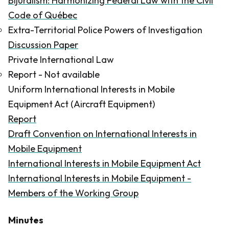
Bijuralism: Harmonizing Federal Law with the Civil
Code of Québec
Extra-Territorial Police Powers of Investigation
Discussion Paper
Private International Law
Report -
Not available
Uniform International Interests in Mobile
Equipment Act (Aircraft Equipment)
Report
Draft Convention on International Interests in
Mobile Equipment
International Interests in Mobile Equipment Act
International Interests in Mobile Equipment -
Members of the Working Group
Minutes