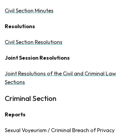
Civil Section Minutes
Resolutions
Civil Section Resolutions
Joint Session Resolutions
Joint Resolutions of the Civil and Criminal Law
Sections
Criminal Section
Reports
Sexual Voyeurism / Criminal Breach of Privacy