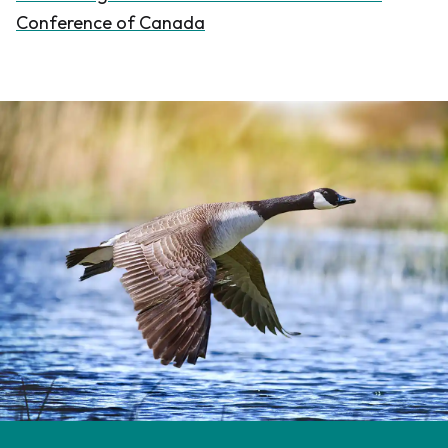
Conference of Canada