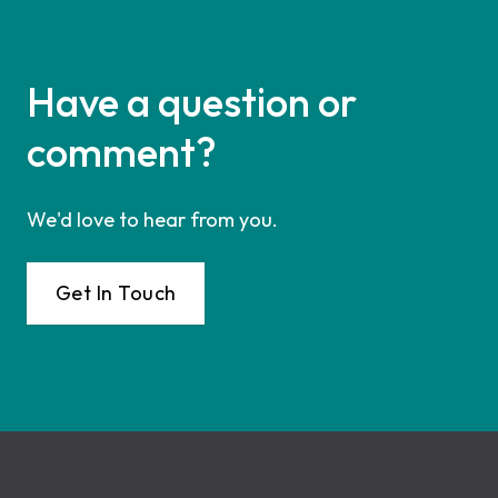
Have a question or
comment?
We'd love to hear from you.
Get In Touch
Footer