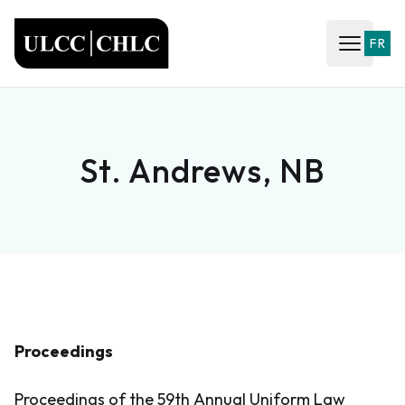
ULCC
FR
Open ma
St. Andrews, NB
Proceedings
Proceedings of the 59th Annual Uniform Law