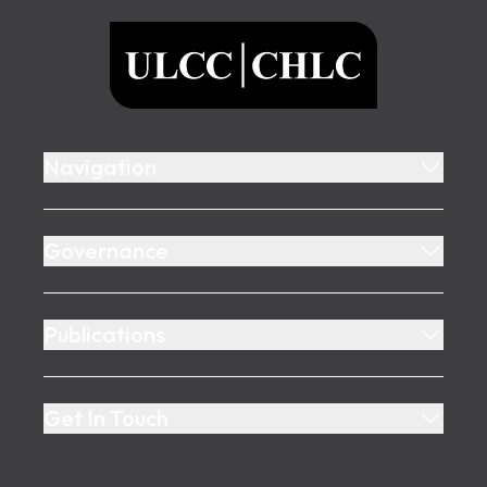
ULCC
Navigation
Governance
Publications
Get In Touch