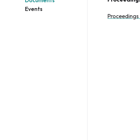
Documents
Events
Proceedings