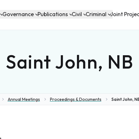
Governance
Publications
Civil
Criminal
Joint Proje
Saint John, NB
Annual Meetings
Proceedings & Documents
Saint John, NB
me
s