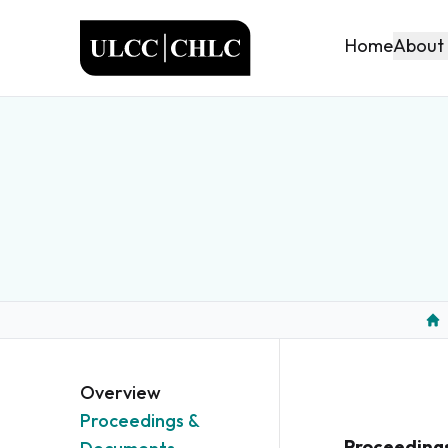
ULCC
About
Home
Ho
Overview
Proceedings &
Proceeding