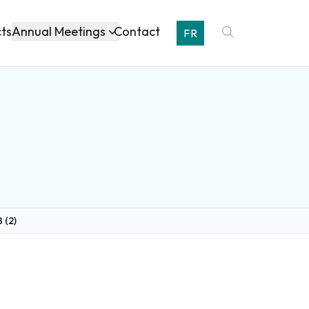
Annual Meetings
cts
Contact
FR
 (2)