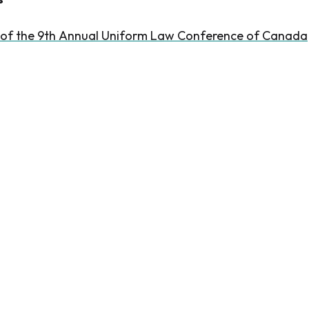
 of the 9th Annual Uniform Law Conference of Canada