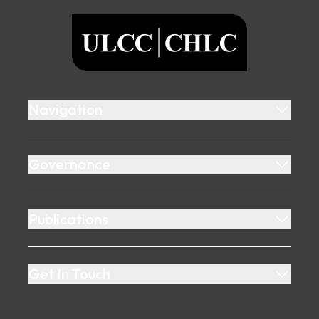
ULCC
Navigation
Governance
Publications
Get In Touch