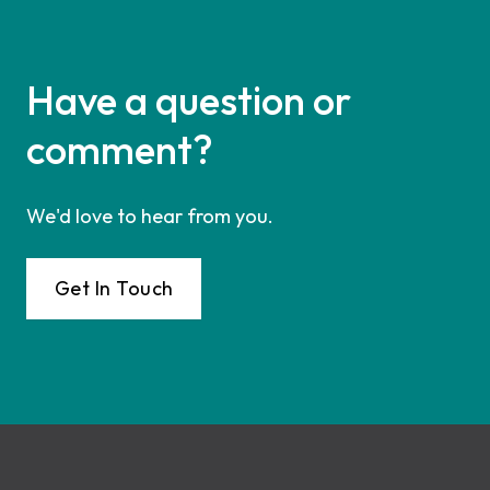
Have a question or
comment?
We'd love to hear from you.
Get In Touch
Footer