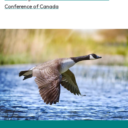
Conference of Canada