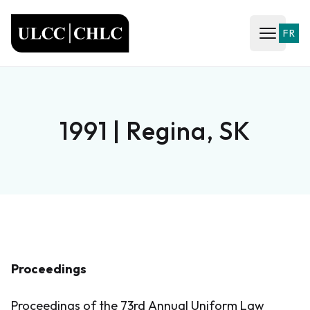
ULCC
FR
Open ma
1991 | Regina, SK
Proceedings
Proceedings of the 73rd Annual Uniform Law