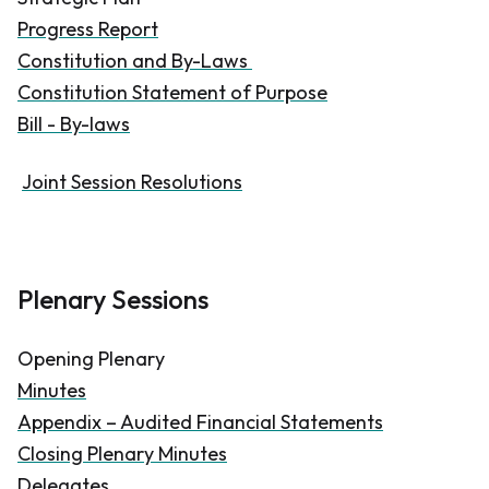
Progress Report
Constitution and By-Laws
Constitution Statement of Purpose
Bill - By-laws
Joint Session Resolutions
Plenary Sessions
Opening Plenary
Minutes
Appendix – Audited Financial Statements
Closing Plenary Minutes
Delegates