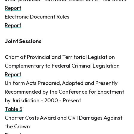
Report
Electronic Document Rules
Report
Joint Sessions
Chart of Provincial and Territorial Legislation
Complementary to Federal Criminal Legislation
Report
Uniform Acts Prepared, Adopted and Presently
Recommended by the Conference for Enactment
by Jurisdiction - 2000 - Present
Table 5
Charter Costs Award and Civil Damages Against
the Crown