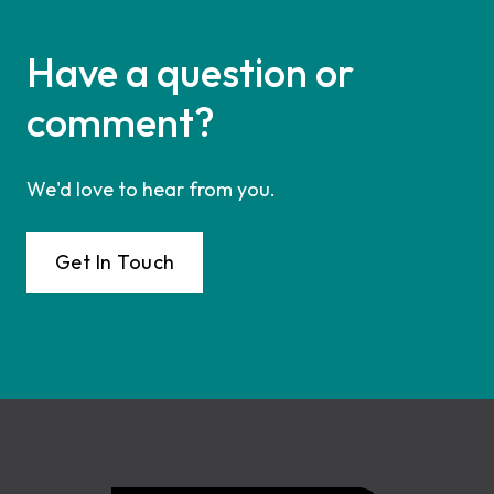
Have a question or
comment?
We'd love to hear from you.
Get In Touch
Footer