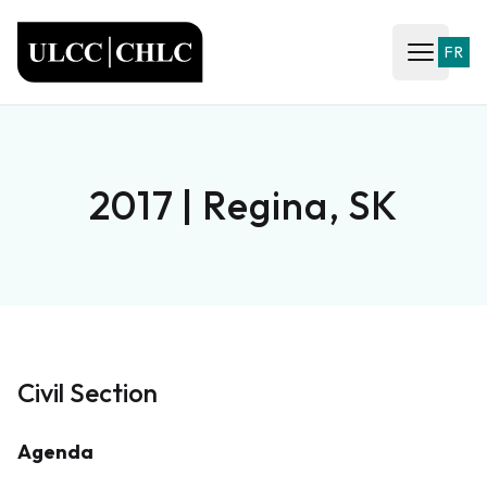
ULCC
FR
Open ma
2017 | Regina, SK
Civil Section
Agenda