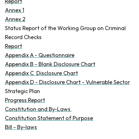
Report
Annex 1
Annex 2
Status Report of the Working Group on Criminal
Record Checks
Report
Appendix A - Questionnaire
Appendix B - Blank Disclosure Chart
Appendix C Disclosure Chart
Appendix D - Disclosure Chart - Vulnerable Sector
Strategic Plan
Progress Report
Constitution and By-Laws
Constitution Statement of Purpose
Bill - By-laws