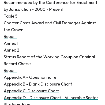
Recommended by the Conference for Enactment
by Jurisdiction - 2000 - Present
Table 5
Charter Costs Award and Civil Damages Against
the Crown
Report
Annex 1
Annex 2
Status Report of the Working Group on Criminal
Record Checks
Report
Appendix A - Questionnaire
Appendix B - Blank Disclosure Chart
Appendix C Disclosure Chart
Appendix D - Disclosure Chart - Vulnerable Sector
Strategic Plan