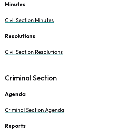
Minutes
Civil Section Minutes
Resolutions
Civil Section Resolutions
Criminal Section
Agenda
Criminal Section Agenda​
Reports