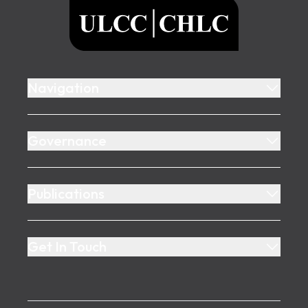
ULCC
Navigation
Governance
Publications
Get In Touch