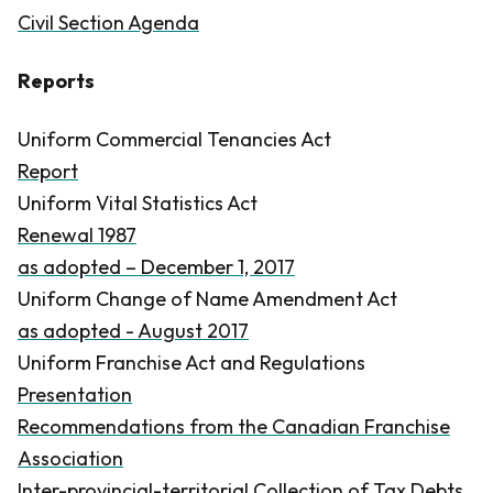
Civil Section Agenda
Reports
Uniform Commercial Tenancies Act
Report
Uniform Vital Statistics Act
Renewal 1987
as adopted – December 1, 2017
Uniform Change of Name Amendment Act
as adopted - August 2017
Uniform Franchise Act and Regulations
Presentation
Recommendations from the Canadian Franchise
Association
Inter-provincial-territorial Collection of Tax Debts