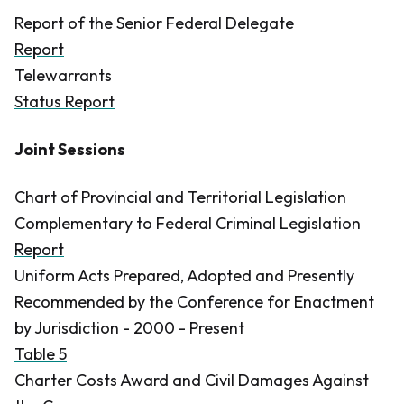
Report of the Senior Federal Delegate
Report
Telewarrants
Status Report
Joint Sessions
Chart of Provincial and Territorial Legislation
Complementary to Federal Criminal Legislation
Report
Uniform Acts Prepared, Adopted and Presently
Recommended by the Conference for Enactment
by Jurisdiction - 2000 - Present
Table 5
Charter Costs Award and Civil Damages Against