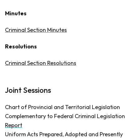
Minutes
Criminal Section Minutes
Resolutions
Criminal Section Resolutions
Joint Sessions
Chart of Provincial and Territorial Legislation
Complementary to Federal Criminal Legislation
Report
Uniform Acts Prepared, Adopted and Presently