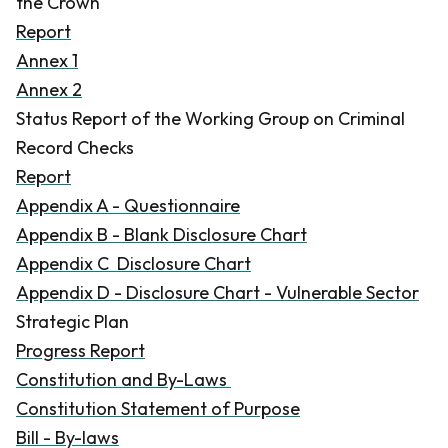
the Crown
Report
Annex 1
Annex 2
Status Report of the Working Group on Criminal
Record Checks
Report
Appendix A - Questionnaire
Appendix B - Blank Disclosure Chart
Appendix C Disclosure Chart
Appendix D - Disclosure Chart - Vulnerable Sector
Strategic Plan
Progress Report
Constitution and By-Laws
Constitution Statement of Purpose
Bill - By-laws