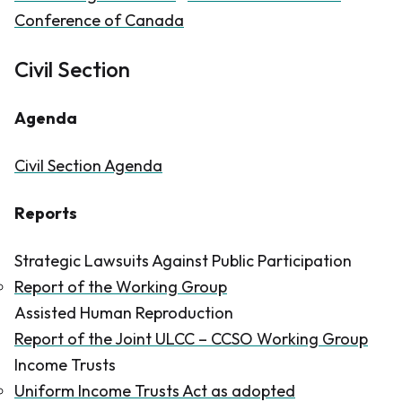
Conference of Canada
Civil Section
Agenda
Civil Section Agenda
Reports​
Strategic Lawsuits Against Public Participation
Report of the Working Group
Assisted Human Reproduction
Report of the Joint ULCC – CCSO Working Group
Income Trusts
Uniform Income Trusts Act as adopted