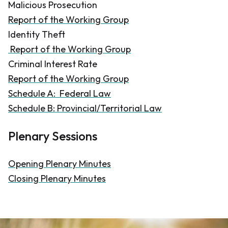
Malicious Prosecution
Report of the Working Group
Identity Theft
Report of the Working Group
Criminal Interest Rate
Report of the Working Group
Schedule A: Federal Law
Schedule B: Provincial/Territorial Law
​Plenary Sessions
Opening Plenary Minutes
Closing Plenary Minutes