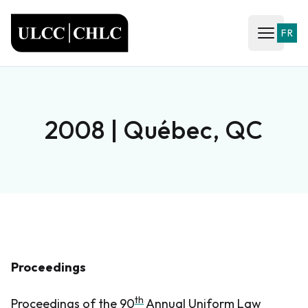
ULCC
FR
Open ma
2008 | Québec, QC
Proceedings
th
Proceedings of the 90
Annual Uniform Law