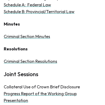
Schedule A: Federal Law
Schedule B: Provincial/Territorial Law
Minutes
Criminal Section Minutes
Resolutions
Criminal Section Resolutions
Joint Sessions
Collateral Use of Crown Brief Disclosure
Progress Report of the Working Group
Presentation