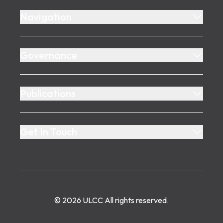
Navigation
Governance
Publications
Get In Touch
©
2026
ULCC
All rights reserved.