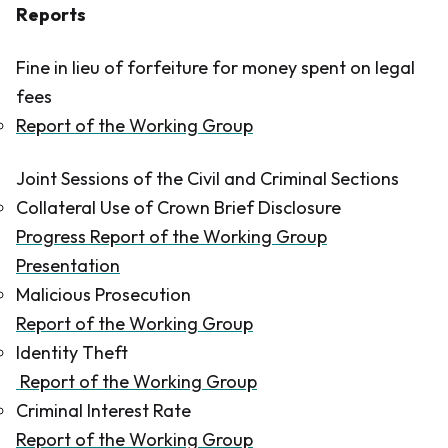
Reports
Fine in lieu of forfeiture for money spent on legal
fees
Report of the Working Group
Joint Sessions of the Civil and Criminal Sections
Collateral Use of Crown Brief Disclosure
Progress Report of the Working Group
Presentation
Malicious Prosecution
Report of the Working Group
Identity Theft
Report of the Working Group
Criminal Interest Rate
Report of the Working Group