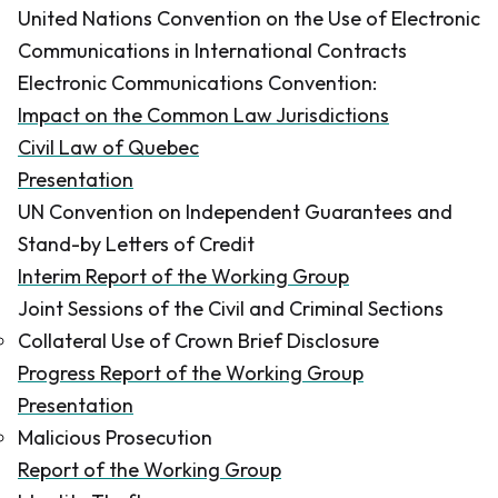
United Nations Convention on the Use of Electronic
Communications in International Contracts
Electronic Communications Convention:
Impact on the Common Law Jurisdictions
Civil Law of Quebec
Presentation
UN Convention on Independent Guarantees and
Stand-by Letters of Credit
Interim Report of the Working Group
Joint Sessions of the Civil and Criminal Sections
Collateral Use of Crown Brief Disclosure
Progress Report of the Working Group
Presentation
Malicious Prosecution
Report of the Working Group