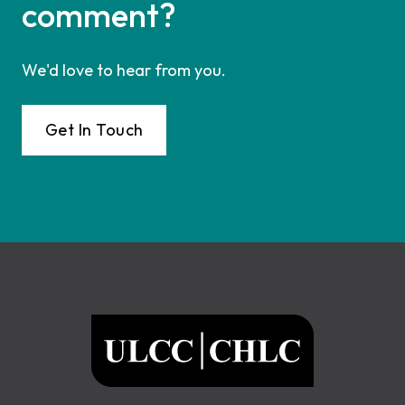
comment?
We'd love to hear from you.
Get In Touch
Footer
ULCC