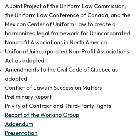
A Joint Project of the Uniform Law Commission,
the Uniform Law Conference of Canada, and the
Mexican Center of Uniform Law to create a
harmonized legal framework for Unincorporated
Nonprofit Associations in North America
Uniform Unincorporated Non-Profit Associations
Act as adopted
Amendments to the Civil Code of Quebec as
adopted
Conflict of Laws in Succession Matters
Preliminary Report
Privity of Contract and Third-Party Rights
Report of the Working Group
Addendum
Presentation