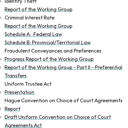
Identity Theft
Report of the Working Group
Criminal Interest Rate
Report of the Working Group
Schedule A: Federal Law
Schedule B: Provincial/Territorial Law
Fraudulent Conveyances and Preferences
Progress Report of the Working Group
Report of the Working Group - Part II - Preferential
Transfers
Uniform Trustee Act
Presentation
Hague Convention on Choice of Court Agreements
Report
Draft Uniform Convention on Choice of Court
Agreements Act