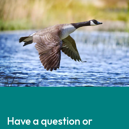
Have a question or