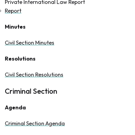
Private International Law Report
Report
Minutes
Civil Section Minutes
Resolutions
Civil Section Resolutions
Criminal Section
Agenda
Criminal Section Agenda