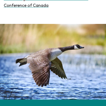
Conference of Canada