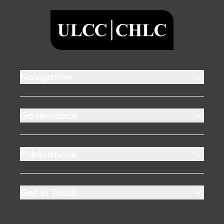
ULCC
Navigation
Governance
Publications
Get In Touch