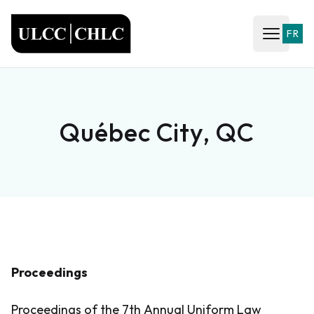
ULCC
FR
Open ma
Québec City, QC
Proceedings
Proceedings of the 7th Annual Uniform Law