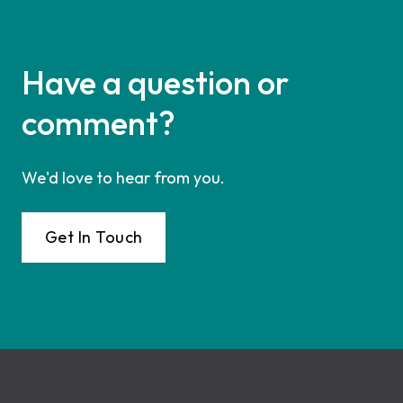
Have a question or
comment?
We'd love to hear from you.
Get In Touch
Footer