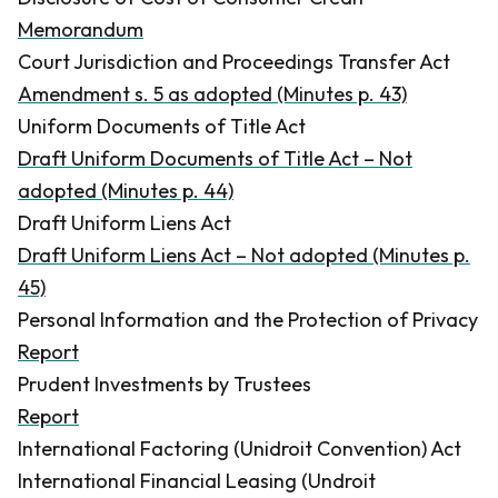
Memorandum
Court Jurisdiction and Proceedings Transfer Act
Amendment s. 5 as adopted (Minutes p. 43)
Uniform Documents of Title Act
Draft Uniform Documents of Title Act – Not
adopted (Minutes p. 44)
Draft Uniform Liens Act
Draft Uniform Liens Act – Not adopted (Minutes p.
45)
Personal Information and the Protection of Privacy
Report
Prudent Investments by Trustees
Report
International Factoring (Unidroit Convention) Act
International Financial Leasing (Undroit