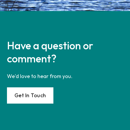
Have a question or
comment?
We'd love to hear from you.
Get In Touch