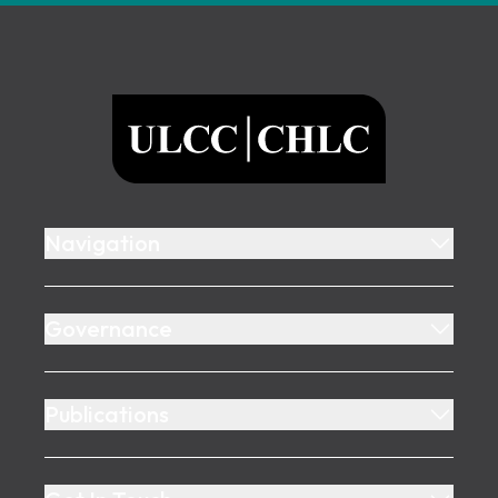
Footer
ULCC
Navigation
Governance
Publications