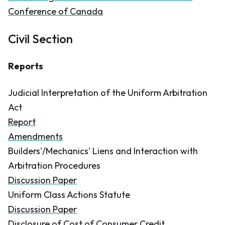
Conference of Canada
Civil Section
Reports
Judicial Interpretation of the Uniform Arbitration
Act
Report
Amendments
Builders'/Mechanics' Liens and Interaction with
Arbitration Procedures
Discussion Paper
Uniform Class Actions Statute
Discussion Paper
Disclosure of Cost of Consumer Credit