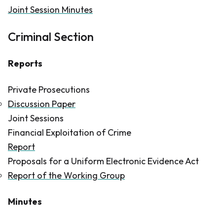
Joint Session Minutes
Criminal Section
Reports
Private Prosecutions
Discussion Paper
Joint Sessions
Financial Exploitation of Crime
Report
Proposals for a Uniform Electronic Evidence Act
Report of the Working Group
Minutes