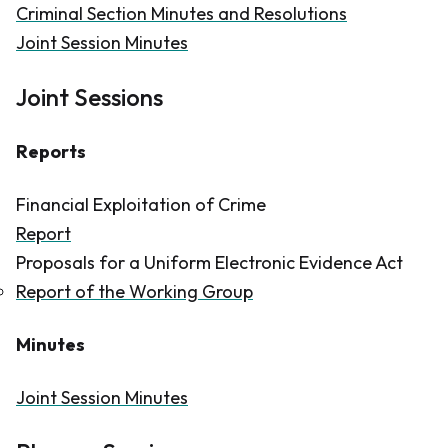
Criminal Section Minutes and Resolutions
Joint Session Minutes
Joint Sessions
Reports
Financial Exploitation of Crime
Report
Proposals for a Uniform Electronic Evidence Act
Report of the Working Group
Minutes
Joint Session Minutes