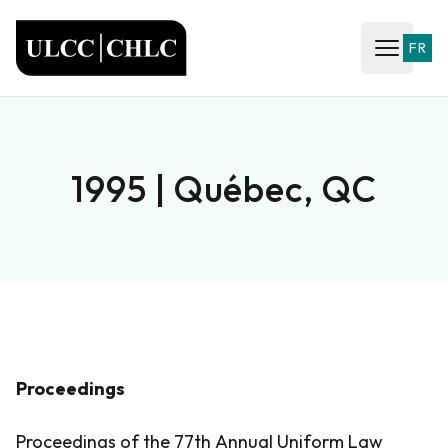
ULCC
FR
Open ma
1995 | Québec, QC
Proceedings
Proceedings of the 77th Annual Uniform Law