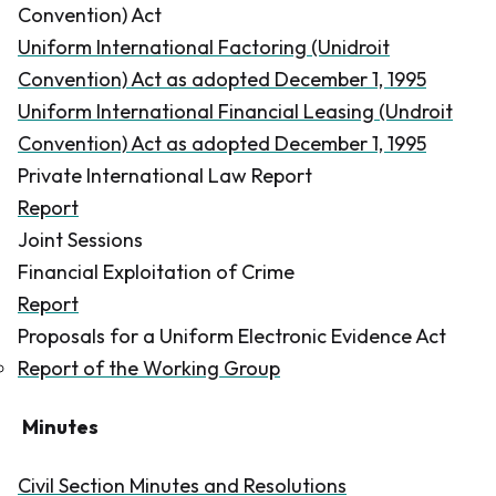
Convention) Act
Uniform International Factoring (Unidroit
Convention) Act as adopted December 1, 1995
Uniform International Financial Leasing (Undroit
Convention) Act as adopted December 1, 1995
Private International Law Report
Report
Joint Sessions
Financial Exploitation of Crime
Report
Proposals for a Uniform Electronic Evidence Act
Report of the Working Group
Minutes
Civil Section Minutes and Resolutions