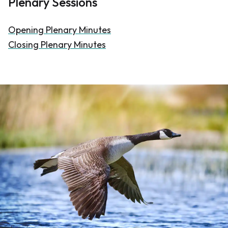
Plenary Sessions
Opening Plenary Minutes
Closing Plenary Minutes