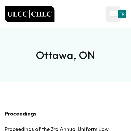
ULCC
FR
Open ma
Ottawa, ON
Proceedings
Proceedings of the 3rd Annual Uniform Law