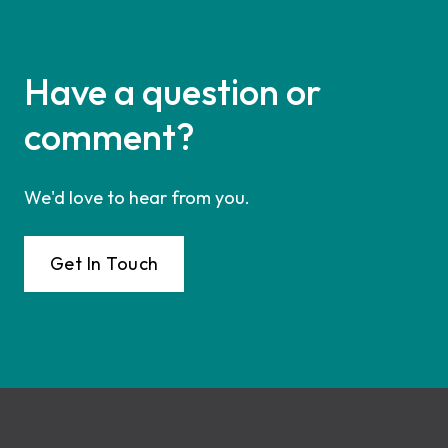
Have a question or
comment?
We'd love to hear from you.
Get In Touch
Footer