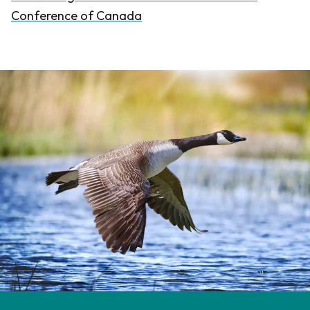
Conference of Canada