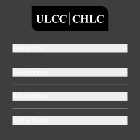
ULCC
Navigation
Governance
Publications
Get In Touch