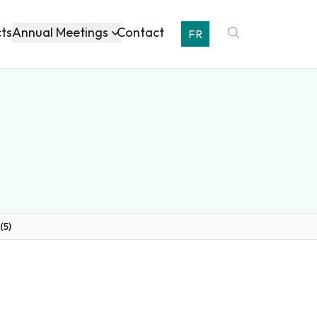
Annual Meetings
cts
Contact
FR
(5)