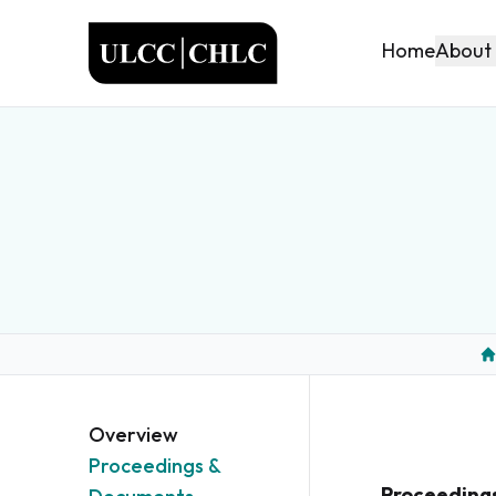
ULCC
About
Home
H
Overview
Proceedings &
Proceeding