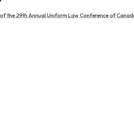
 of the 29th Annual Uniform Law Conference of Canad