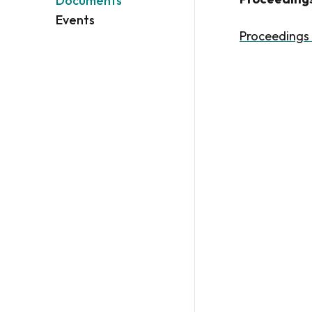
Documents
Events
Proceedings