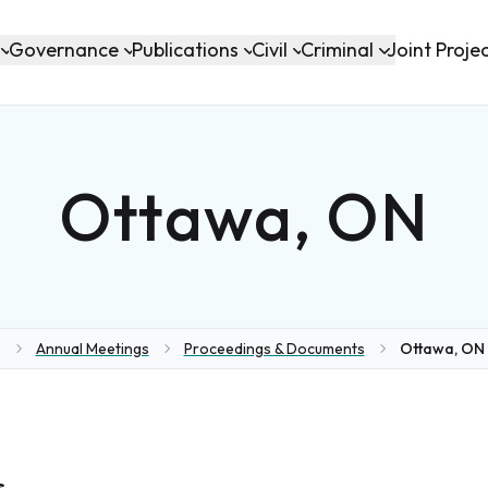
Governance
Publications
Civil
Criminal
Joint Proje
Ottawa, ON
Annual Meetings
Proceedings & Documents
Ottawa, ON 
ome
s