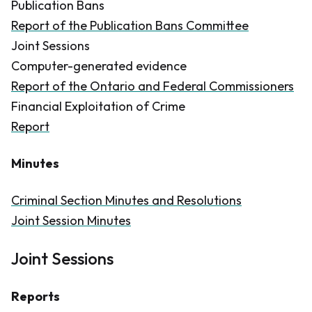
Publication Bans
Report of the Publication Bans Committee
Joint Sessions
Computer-generated evidence
Report of the Ontario and Federal Commissioners
Financial Exploitation of Crime
Report
Minutes
Criminal Section Minutes and Resolutions
Joint Session Minutes
Joint Sessions
Reports