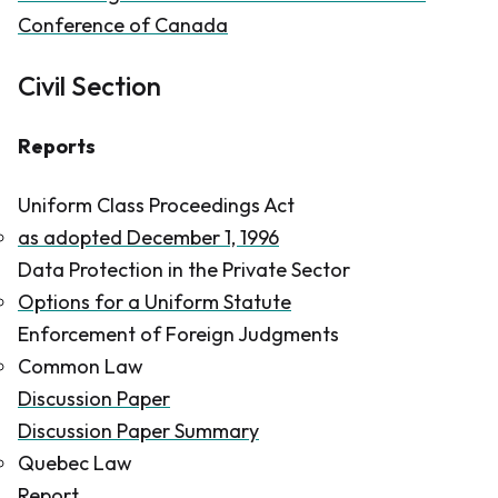
Conference of Canada
Civil Section
Reports
Uniform Class Proceedings Act
as adopted December 1, 1996
Data Protection in the Private Sector
Options for a Uniform Statute
Enforcement of Foreign Judgments
Common Law
Discussion Paper
Discussion Paper Summary
Quebec Law
Report