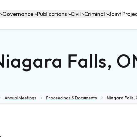
Governance
Publications
Civil
Criminal
Joint Proje
Niagara Falls, O
Annual Meetings
Proceedings & Documents
Niagara Falls, 
e
s