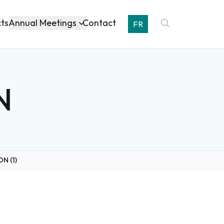
Annual Meetings
cts
Contact
FR
N
ON (1)