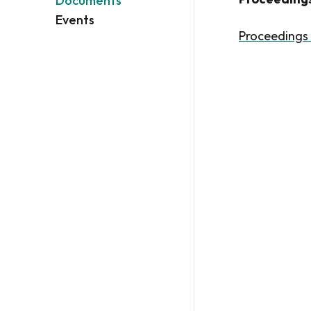
Documents
Events
Proceedings