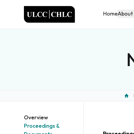
ULCC
About
Home
Hom
Overview
Proceedings &
Proceeding