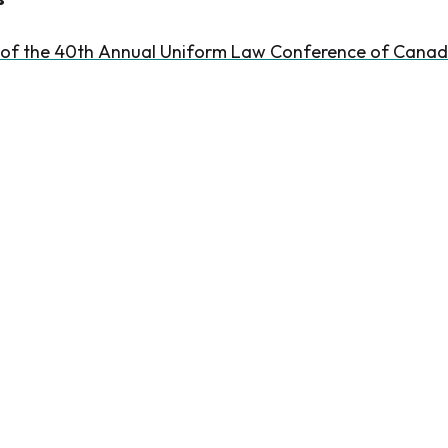
 of the 40th Annual Uniform Law Conference of Cana