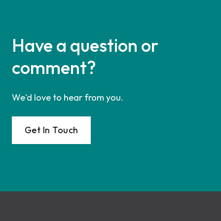
Have a question or
comment?
We'd love to hear from you.
Get In Touch
Footer