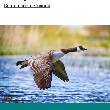
Conference of Canada