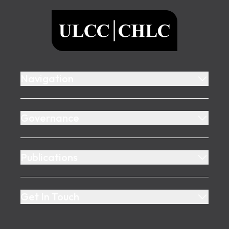
ULCC
Navigation
Governance
Publications
Get In Touch