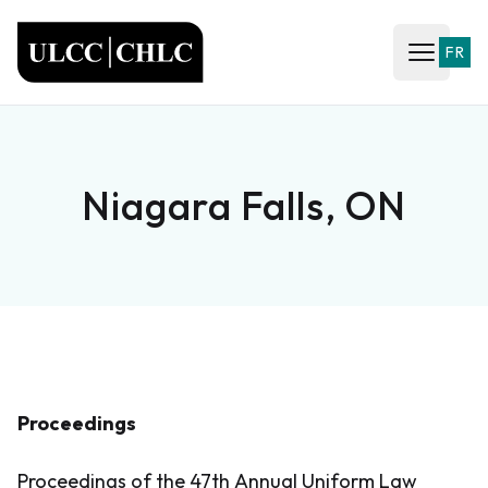
ULCC
FR
Open ma
Niagara Falls, ON
Proceedings
Proceedings of the 47th Annual Uniform Law