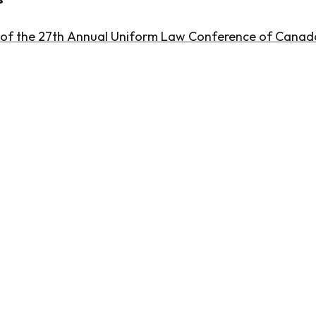
 of the 27th Annual Uniform Law Conference of Canad