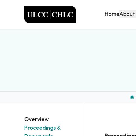
ULCC
About
Home
Ho
Overview
Proceedings &
Proceeding