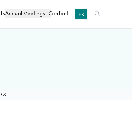
Annual Meetings
cts
Contact
FR
 (3)