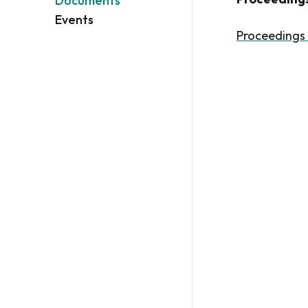
Documents
Events
Proceedings