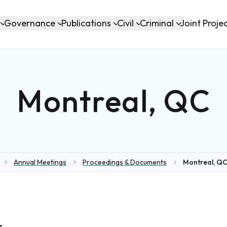
Governance
Publications
Civil
Criminal
Joint Proje
Montreal, QC
Annual Meetings
Proceedings & Documents
Montreal, QC
me
s