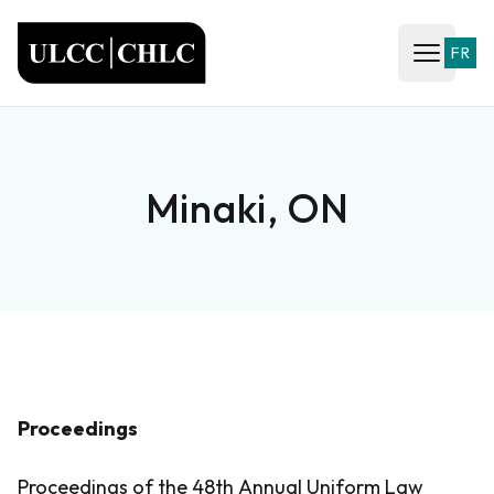
ULCC
FR
Open ma
Minaki, ON
Proceedings
Proceedings of the 48th Annual Uniform Law