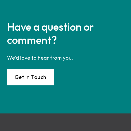
Have a question or
comment?
We'd love to hear from you.
Get In Touch
Footer