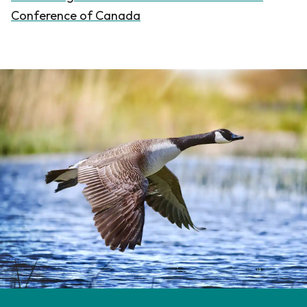
Conference of Canada