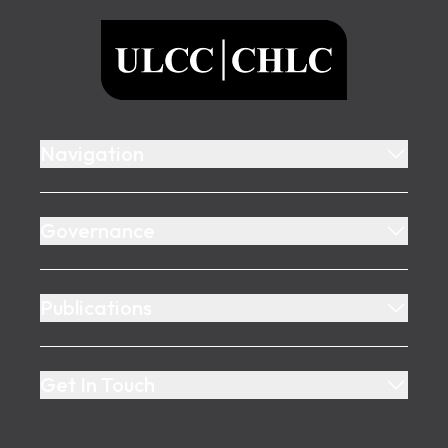
ULCC
Navigation
Governance
Publications
Get In Touch