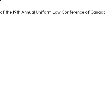
 of the 19th Annual Uniform Law Conference of Canad