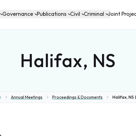
Governance
Publications
Civil
Criminal
Joint Proje
Halifax, NS
Annual Meetings
Proceedings & Documents
Halifax, NS (
ome
s