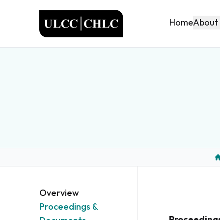
ULCC
About
Home
H
Overview
Proceedings &
Proceeding