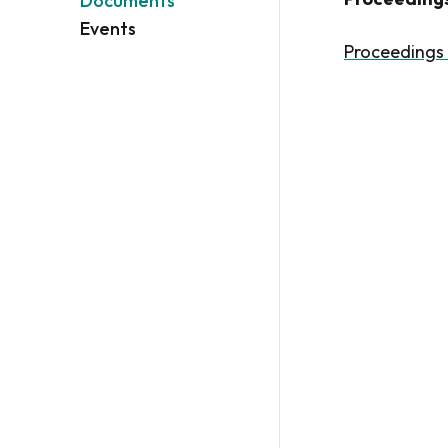
Documents
Events
Proceedings