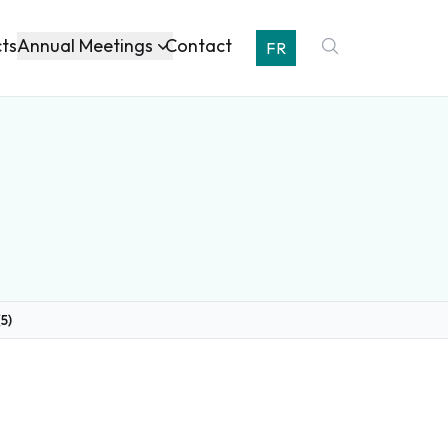
Annual Meetings
cts
Contact
FR
5)