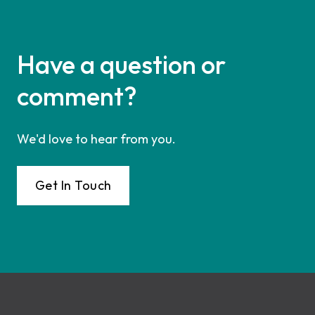
Have a question or
comment?
We'd love to hear from you.
Get In Touch
Footer