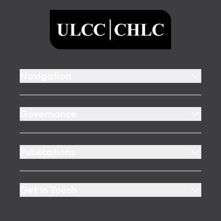
ULCC
Navigation
Governance
Publications
Get In Touch