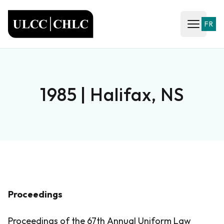
ULCC
FR
Open ma
1985 | Halifax, NS
Proceedings
Proceedings of the 67th Annual Uniform Law