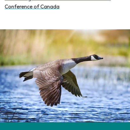
Conference of Canada