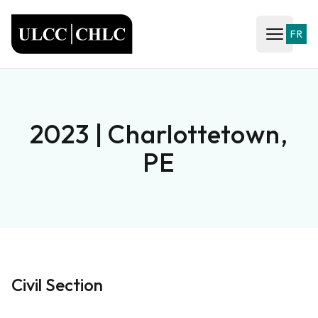
ULCC
FR
Open ma
2023 | Charlottetown,
PE
Civil Section