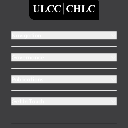
ULCC
Navigation
Governance
Publications
Get In Touch