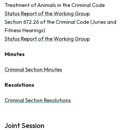
Treatment of Animals in the
Criminal Code
Status Report of the Working Group
Section 672.26 of the
Criminal Code
(Juries and
Fitness Hearings)
Status Report of the Working Group
Minutes
Criminal Section Minutes
Resolutions
Criminal Section Resolutions
Joint Session