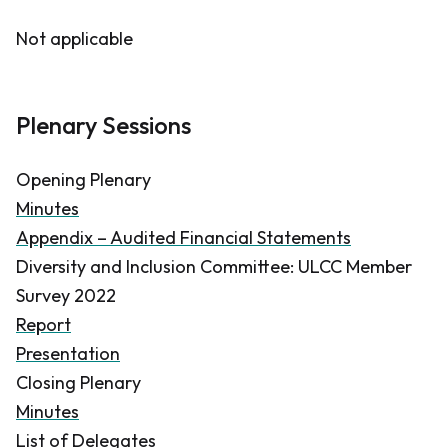
Not applicable
Plenary Sessions
Opening Plenary
Minutes
Appendix – Audited Financial Statements
Diversity and Inclusion Committee: ULCC Member
Survey 2022
Report
Presentation
Closing Plenary
Minutes
List of Delegates