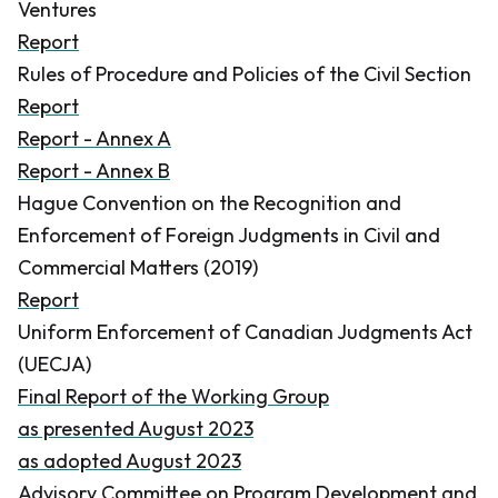
Ventures
Report
Rules of Procedure and Policies of the Civil Section
Report
Report - Annex A
Report - Annex B
Hague Convention on the Recognition and
Enforcement of Foreign Judgments in Civil and
Commercial Matters (2019)
Report
Uniform Enforcement of Canadian Judgments Act
(UECJA)
Final Report of the Working Group
as presented August 2023
as adopted August 2023
Advisory Committee on Program Development and