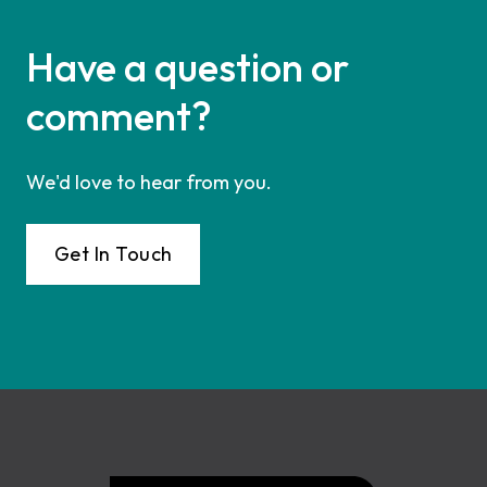
Have a question or
comment?
We'd love to hear from you.
Get In Touch
Footer