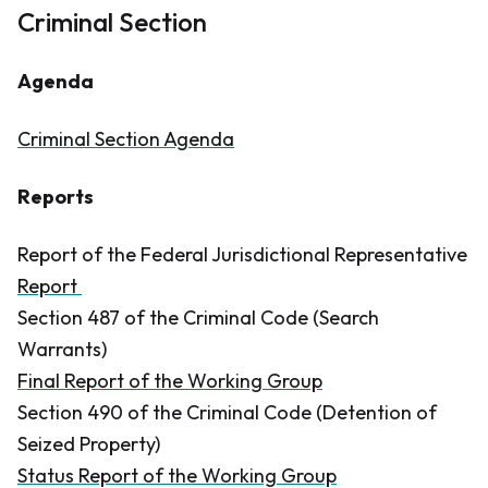
Criminal Section
Agenda
Criminal Section Agenda
Reports
Report of the Federal Jurisdictional Representative
Report
Section 487 of the
Criminal Code
(Search
Warrants)
Final Report of the Working Group
Section 490 of the
Criminal Code
(Detention of
Seized Property)
Status Report of the Working Group