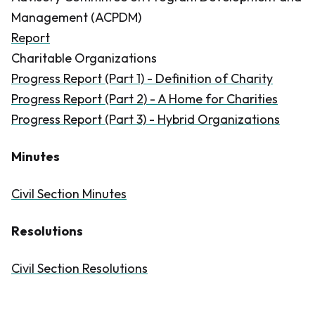
Management (ACPDM)
Report
Charitable Organizations
Progress Report (Part 1) - Definition of Charity
Progress Report (Part 2) - A Home for Charities
Progress Report (Part 3) - Hybrid Organizations
Minutes
Civil Section Minutes
Resolutions
Civil Section Resolutions