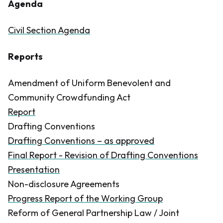
Agenda
Civil Section Agenda
Reports
Amendment of Uniform Benevolent and
Community Crowdfunding Act
Report
Drafting Conventions
Drafting Conventions – as approved
Final Report - Revision of Drafting Conventions
Presentation
Non-disclosure Agreements
Progress Report of the Working Group
Reform of General Partnership Law / Joint