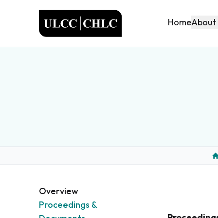
ULCC
About
Home
H
Overview
Proceedings &
Proceeding