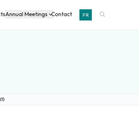
Annual Meetings
cts
Contact
FR
(1)