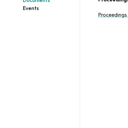
Documents
Events
Proceedings