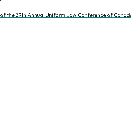
 of the 39th Annual Uniform Law Conference of Canad