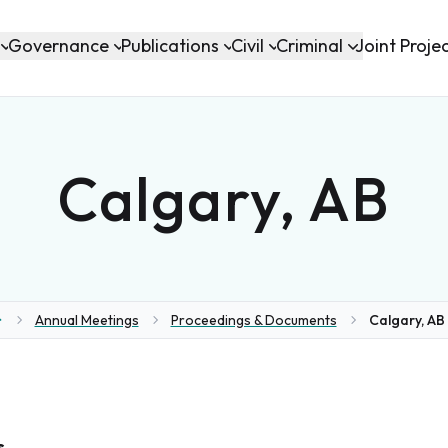
Governance
Publications
Civil
Criminal
Joint Proje
Calgary, AB
Annual Meetings
Proceedings & Documents
Calgary, AB 
ome
s