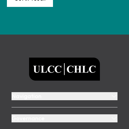
Footer
ULCC
Navigation
Governance