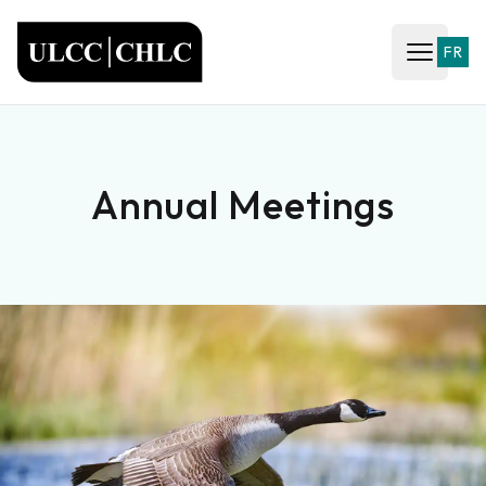
ULCC
FR
Open ma
Annual Meetings