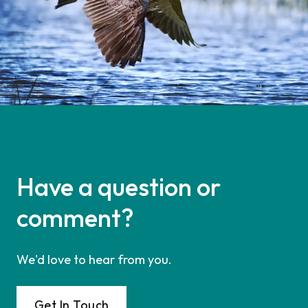
Have a question or
comment?
We'd love to hear from you.
Get In Touch