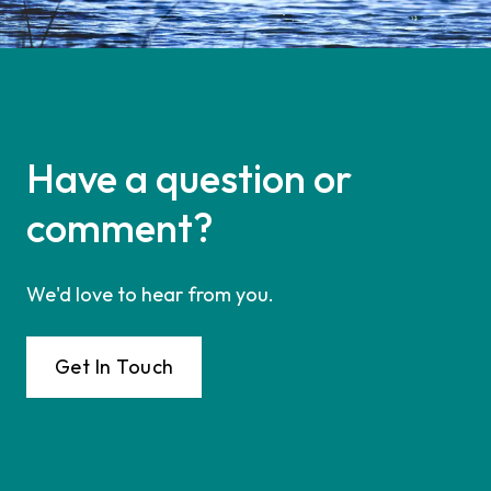
Have a question or
comment?
We'd love to hear from you.
Get In Touch