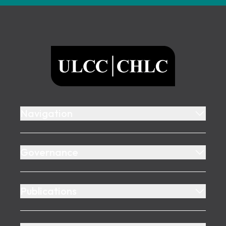
Footer
ULCC
Navigation
Governance
Publications