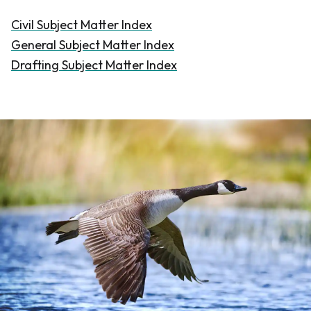
Civil Subject Matter Index
General Subject Matter Index
Drafting Subject Matter Index