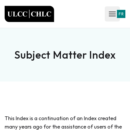
ULCC
FR
Open ma
Subject Matter Index
This Index is a continuation of an Index created
many years ago for the assistance of users of the