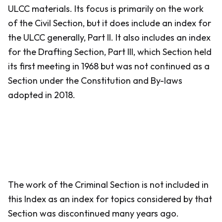
ULCC materials. Its focus is primarily on the work
of the Civil Section, but it does include an index for
the ULCC generally, Part II. It also includes an index
for the Drafting Section, Part III, which Section held
its first meeting in 1968 but was not continued as a
Section under the Constitution and By-laws
adopted in 2018.
The work of the Criminal Section is not included in
this Index as an index for topics considered by that
Section was discontinued many years ago.