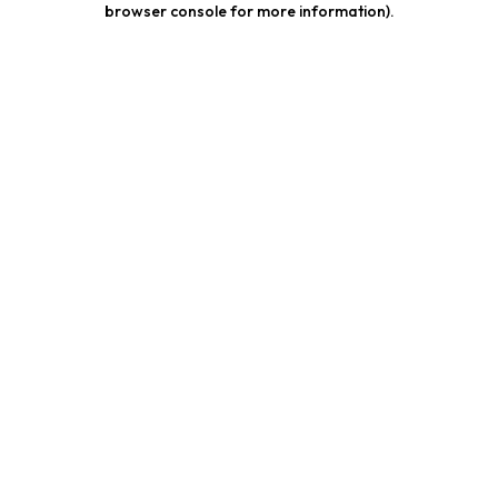
browser console for more information)
.