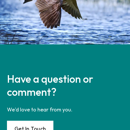
Have a question or
comment?
We'd love to hear from you.
Get In Touch