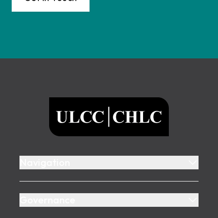
Footer
ULCC
Navigation
Governance